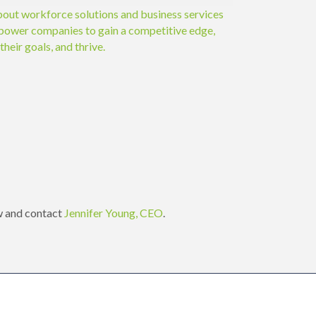
bout workforce solutions and business services
power companies to gain a competitive edge,
their goals, and thrive.
w and contact
Jennifer Young, CEO
.