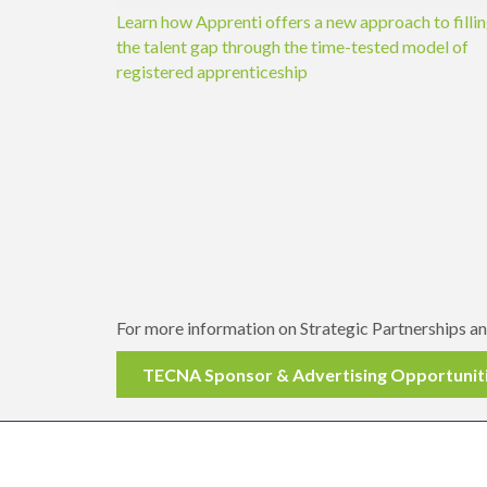
Learn how Apprenti offers a new approach to filli
the talent gap through the time-tested model of
registered apprenticeship
For more information on Strategic Partnerships 
TECNA Sponsor & Advertising Opportunit