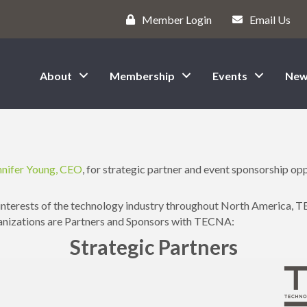
Member Login
Email Us
About
Membership
Events
New
s
nnifer Young, CEO
, for strategic partner and event sponsorship opp
interests of the technology industry throughout North America, T
ganizations are Partners and Sponsors with TECNA:
Strategic Partners