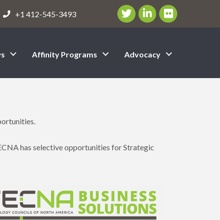
Twitter/X Icon
LinkedIn Icon
flickr icon
+1 412-545-3493
s
Affinity Programs
Advocacy
ortunities.
ECNA has selective opportunities for Strategic