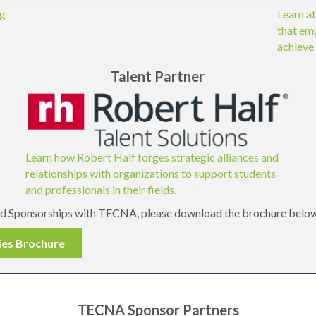
ng
Learn a
that em
achieve 
Talent Partner
Learn how Robert Half forges strategic alliances and
relationships with organizations to support students
and professionals in their fields.
and Sponsorships with TECNA, please download the brochure belo
ies Brochure
TECNA Sponsor Partners