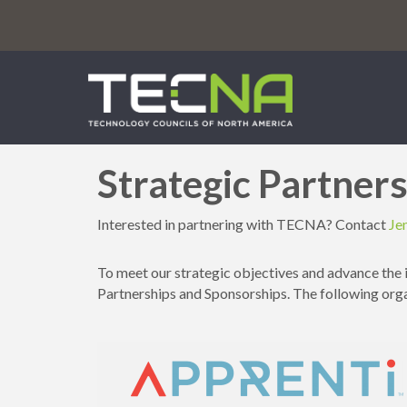
Strategic Partner
Interested in partnering with TECNA? Contact
Je
To meet our strategic objectives and advance the 
Partnerships and Sponsorships. The following or